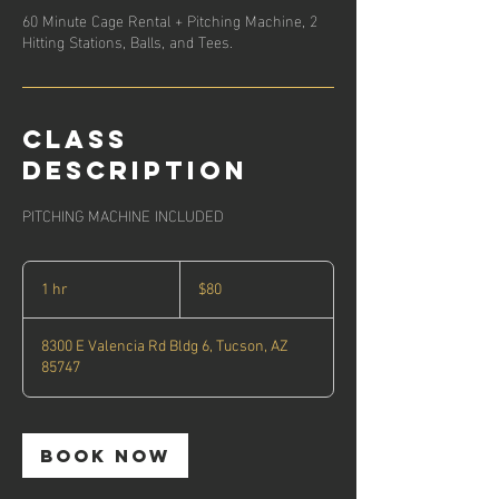
60 Minute Cage Rental + Pitching Machine, 2
Hitting Stations, Balls, and Tees.
Class
description
PITCHING MACHINE INCLUDED
80
US
1 hr
1
$80
dollars
h
8300 E Valencia Rd Bldg 6, Tucson, AZ
85747
Book Now