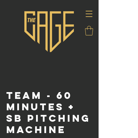
Team - 60
Minutes +
SB Pitching
Machine