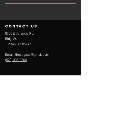
contact us
8300 E Valencia Rd,
Bldg. #6
Tucson, AZ 85747
Email:
thecageaz@gmail.com
(520) 335-3800
Menu
About
Cage Rentals
Team Plans
Contact
Rules