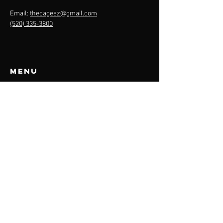
Email:
thecageaz@gmail.com
(520) 335-3800
Menu
About
Cage Rentals
Team Plans
Contact
Rules
THE CAGE