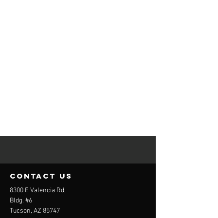
contact us
8300 E Valencia Rd,
Bldg. #6
Tucson, AZ 85747